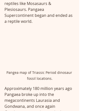
reptiles like Mosasaurs & 
Plesiosaurs. Pangaea 
Supercontinent began and ended as 
a reptile world. 
Pangea map of Triassic Period dinosaur 
fossil locations.
Approximately 180 million years ago 
Pangaea broke up into the 
megacontinents Laurasia and 
Gondwana, and once again 