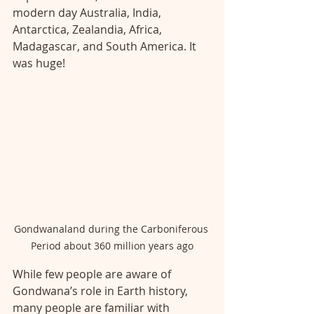
modern day Australia, India, 
Antarctica, Zealandia, Africa, 
Madagascar, and South America. It 
was huge!
Gondwanaland during the Carboniferous 
Period about 360 million years ago
While few people are aware of 
Gondwana’s role in Earth history, 
many people are familiar with 