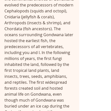
evolved the predecessors of modern 
Cephalopods (squids and octopi), 
Cnidaria (jellyfish & corals), 
Arthropods (insects & shrimp), and 
Chordata (fish ancestors). The 
oceans surrounding Gondwana later 
hosted the earliest fish, the 
predecessors of all vertebrates, 
including you and I. In the following 
millions of years, the first fungi 
inhabited the land, followed by the 
first tropical land plants, land 
insects, trees, seeds, amphibians, 
and reptiles. The first widespread 
forests created soil and hosted 
animal life on Gondwana, even 
though much of Gondwana was 
buried under an ice cap during the 