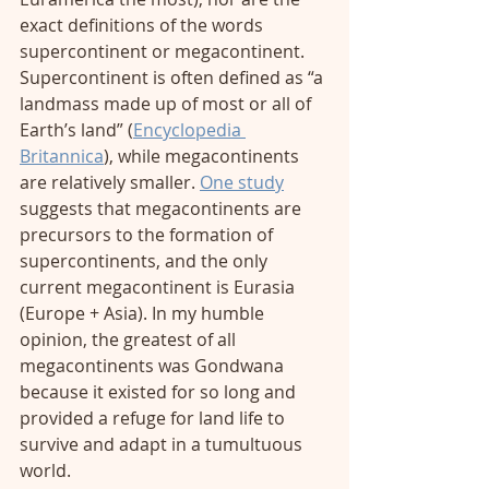
exact definitions of the words 
supercontinent or megacontinent. 
Supercontinent is often defined as “a 
landmass made up of most or all of 
Earth’s land” (
Encyclopedia 
Britannica
), while megacontinents 
are relatively smaller. 
One study
suggests that megacontinents are 
precursors to the formation of 
supercontinents, and the only 
current megacontinent is Eurasia 
(Europe + Asia). In my humble 
opinion, the greatest of all 
megacontinents was Gondwana 
because it existed for so long and 
provided a refuge for land life to 
survive and adapt in a tumultuous 
world. 