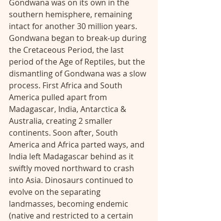
Gondwana was on its own in the 
southern hemisphere, remaining 
intact for another 30 million years. 
Gondwana began to break-up during 
the Cretaceous Period, the last 
period of the Age of Reptiles, but the 
dismantling of Gondwana was a slow 
process. First Africa and South 
America pulled apart from 
Madagascar, India, Antarctica & 
Australia, creating 2 smaller 
continents. Soon after, South 
America and Africa parted ways, and 
India left Madagascar behind as it 
swiftly moved northward to crash 
into Asia. Dinosaurs continued to 
evolve on the separating 
landmasses, becoming endemic 
(native and restricted to a certain 