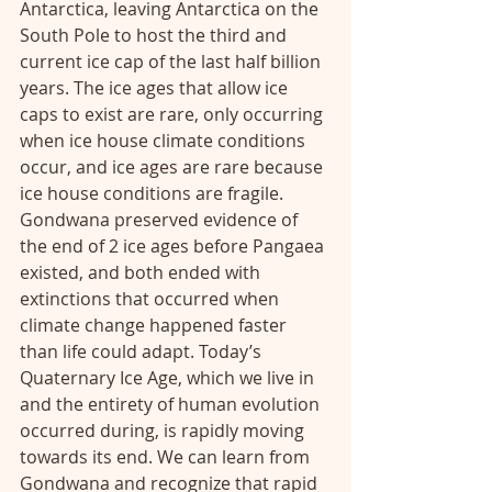
Antarctica, leaving Antarctica on the 
South Pole to host the third and 
current ice cap of the last half billion 
years. The ice ages that allow ice 
caps to exist are rare, only occurring 
when ice house climate conditions 
occur, and ice ages are rare because 
ice house conditions are fragile. 
Gondwana preserved evidence of 
the end of 2 ice ages before Pangaea 
existed, and both ended with 
extinctions that occurred when 
climate change happened faster 
than life could adapt. Today’s 
Quaternary Ice Age, which we live in 
and the entirety of human evolution 
occurred during, is rapidly moving 
towards its end. We can learn from 
Gondwana and recognize that rapid 