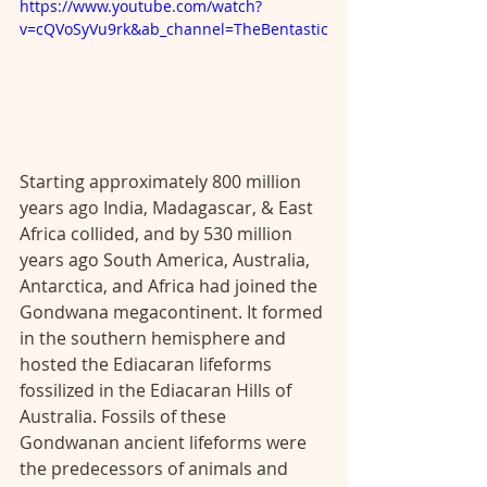
https://www.youtube.com/watch?
v=cQVoSyVu9rk&ab_channel=TheBentastic
Starting approximately 800 million 
years ago India, Madagascar, & East 
Africa collided, and by 530 million 
years ago South America, Australia, 
Antarctica, and Africa had joined the 
Gondwana megacontinent. It formed 
in the southern hemisphere and 
hosted the Ediacaran lifeforms 
fossilized in the Ediacaran Hills of 
Australia. Fossils of these 
Gondwanan ancient lifeforms were 
the predecessors of animals and 