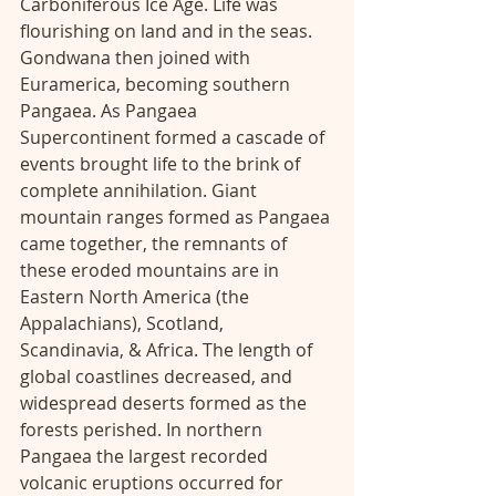
Carboniferous Ice Age. Life was 
flourishing on land and in the seas. 
Gondwana then joined with 
Euramerica, becoming southern 
Pangaea. As Pangaea 
Supercontinent formed a cascade of 
events brought life to the brink of 
complete annihilation. Giant 
mountain ranges formed as Pangaea 
came together, the remnants of 
these eroded mountains are in 
Eastern North America (the 
Appalachians), Scotland, 
Scandinavia, & Africa. The length of 
global coastlines decreased, and 
widespread deserts formed as the 
forests perished. In northern 
Pangaea the largest recorded 
volcanic eruptions occurred for 