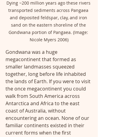
Dying ~200 million years ago these rivers 
transported sediments across Pangaea 
and deposited feldspar, clay, and iron 
sand on the eastern shoreline of the 
Gondwana portion of Pangaea. (Image: 
Nicole Myers 2006)
Gondwana was a huge 
megacontinent that formed as 
smaller landmasses squeezed 
together, long before life inhabited 
the lands of Earth. If you were to visit 
the once megacontinent you could 
walk from South America across 
Antarctica and Africa to the east 
coast of Australia, without 
encountering an ocean. None of our 
familiar continents existed in their 
current forms when the first 