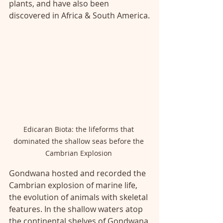
plants, and have also been 
discovered in Africa & South America.
Edicaran Biota: the lifeforms that 
dominated the shallow seas before the 
Cambrian Explosion 
Gondwana hosted and recorded the 
Cambrian explosion of marine life, 
the evolution of animals with skeletal 
features. In the shallow waters atop 
the continental shelves of Gondwana 