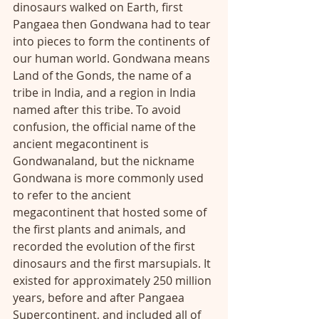
dinosaurs walked on Earth, first 
Pangaea then Gondwana had to tear 
into pieces to form the continents of 
our human world. Gondwana means 
Land of the Gonds, the name of a 
tribe in India, and a region in India 
named after this tribe. To avoid 
confusion, the official name of the 
ancient megacontinent is 
Gondwanaland, but the nickname 
Gondwana is more commonly used 
to refer to the ancient 
megacontinent that hosted some of 
the first plants and animals, and 
recorded the evolution of the first 
dinosaurs and the first marsupials. It 
existed for approximately 250 million 
years, before and after Pangaea 
Supercontinent, and included all of 