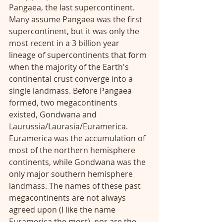
Pangaea, the last supercontinent. 
Many assume Pangaea was the first 
supercontinent, but it was only the 
most recent in a 3 billion year 
lineage of supercontinents that form 
when the majority of the Earth's 
continental crust converge into a 
single landmass. Before Pangaea 
formed, two megacontinents 
existed, Gondwana and 
Laurussia/Laurasia/Euramerica. 
Euramerica was the accumulation of 
most of the northern hemisphere 
continents, while Gondwana was the 
only major southern hemisphere 
landmass. The names of these past 
megacontinents are not always 
agreed upon (I like the name 
Euramerica the most), nor are the 