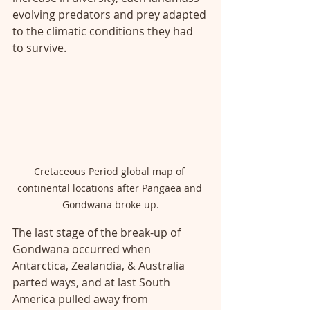
evolving predators and prey adapted 
to the climatic conditions they had 
to survive. 
Cretaceous Period global map of 
continental locations after Pangaea and 
Gondwana broke up.
The last stage of the break-up of 
Gondwana occurred when 
Antarctica, Zealandia, & Australia 
parted ways, and at last South 
America pulled away from 