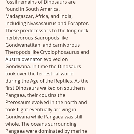
fossil remains of Dinosaurs are 
found in South America, 
Madagascar, Africa, and India, 
including Nyasasaurus and Eoraptor. 
These predecessors to the long neck 
herbivorous Sauropods like 
Gondwanatitan, and carnivorous 
Theropods like Cryolophosaurus and 
Australovenator
 evolved on 
Gondwana. In time the Dinosaurs 
took over the terrestrial world 
during the Age of the Reptiles. As the 
first Dinosaurs walked on southern 
Pangaea, their cousins the 
Pterosaurs evolved in the north and 
took flight eventually arriving in 
Gondwana while Pangaea was still 
whole. The oceans surrounding 
Pangaea were dominated by marine 