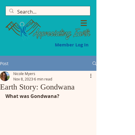
Member Log In
Post
Nicole Myers
Nov 8, 2023
6 min read
Earth Story: Gondwana
What was Gondwana?