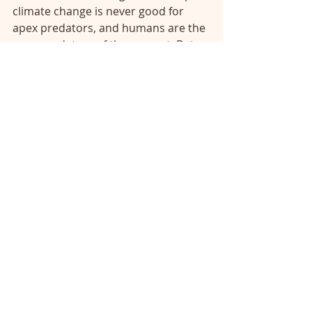
climate change is never good for 
apex predators, and humans are the 
apex predators of the present. But 
we have the power to change the 
climate, as we have already 
demonstrated. We could choose to 
use that power, that knowledge, to 
manage climate conditions to 
support our existence, the stability 
of the ecosystem we rely on, and 
create a climate that allows human 
civilization to prosper equitably and 
sustainably. The animals of past 
mass extinctions did not have the 
choices that we humans have 
created for ourselves, they could 
only adapt to climate change rather 
than change the climate to support 