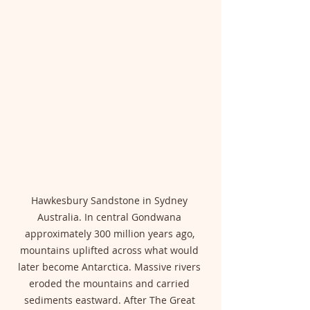
Hawkesbury Sandstone in Sydney 
Australia. In central Gondwana 
approximately 300 million years ago, 
mountains uplifted across what would 
later become Antarctica. Massive rivers 
eroded the mountains and carried 
sediments eastward. After The Great 