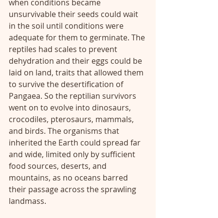
when conditions became 
unsurvivable their seeds could wait 
in the soil until conditions were 
adequate for them to germinate. The 
reptiles had scales to prevent 
dehydration and their eggs could be 
laid on land, traits that allowed them 
to survive the desertification of 
Pangaea. So the reptilian survivors 
went on to evolve into dinosaurs, 
crocodiles, pterosaurs, mammals, 
and birds. The organisms that 
inherited the Earth could spread far 
and wide, limited only by sufficient 
food sources, deserts, and 
mountains, as no oceans barred 
their passage across the sprawling 
landmass.