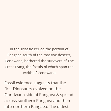
In the Triassic Period the portion of 
Pangaea south of the massive deserts, 
Gondwana, harbored the survivors of The 
Great Dying, the fossils of which span the 
width of Gondwana.
Fossil evidence suggests that the 
first Dinosaurs evolved on the 
Gondwana side of Pangaea & spread 
across southern Pangaea and then 
into northern Pangaea. The oldest 