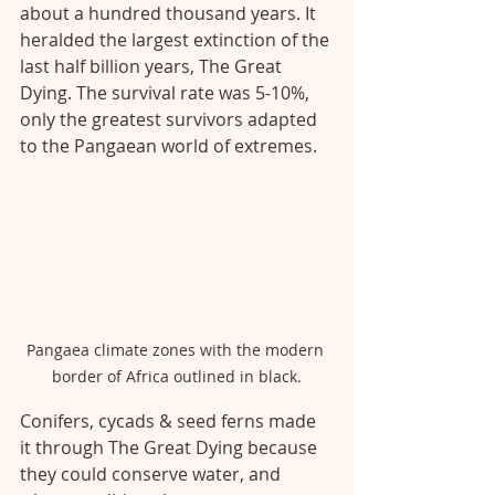
about a hundred thousand years. It 
heralded the largest extinction of the 
last half billion years, The Great 
Dying. The survival rate was 5-10%, 
only the greatest survivors adapted 
to the Pangaean world of extremes. 
Pangaea climate zones with the modern 
border of Africa outlined in black.
Conifers, cycads & seed ferns made 
it through The Great Dying because 
they could conserve water, and 