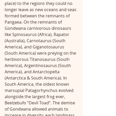
place) to the regions they could no 
longer leave as new oceans and seas 
formed between the remnants of 
Pangaea. On the remnants of 
Gondwana carnivorous dinosaurs 
like Spinosaurus (Africa), Rapator 
(Australia), Carnotaurus (South 
America), and Giganotosaurus 
(South America) were preying on the 
herbivorous Titanosaurus (South 
America), Argentinosaurus (South 
America), and Antarctopelta 
(Antarctica & South America). In 
South America, the oldest known 
marsupial Patagorhynchus evolved 
alongside the largest frog ever, 
Beelzebufo “Devil Toad”. The demise 
of Gondwana allowed animals to 
increase in diversity, each landmass 