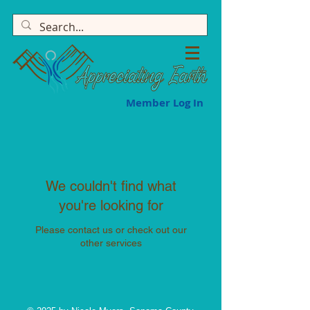
Member Log In
We couldn't find what
you're looking for
Please contact us or check out our
other services